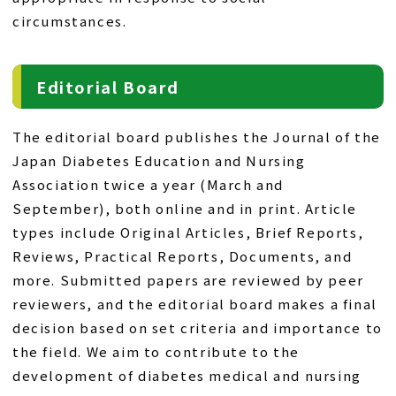
circumstances.
Editorial Board
The editorial board publishes the Journal of the
Japan Diabetes Education and Nursing
Association twice a year (March and
September), both online and in print. Article
types include Original Articles, Brief Reports,
Reviews, Practical Reports, Documents, and
more. Submitted papers are reviewed by peer
reviewers, and the editorial board makes a final
decision based on set criteria and importance to
the field. We aim to contribute to the
development of diabetes medical and nursing