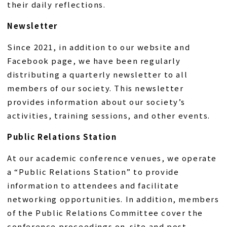
their daily reflections.
Newsletter
Since 2021, in addition to our website and
Facebook page, we have been regularly
distributing a quarterly newsletter to all
members of our society. This newsletter
provides information about our society’s
activities, training sessions, and other events.
Public Relations Station
At our academic conference venues, we operate
a “Public Relations Station” to provide
information to attendees and facilitate
networking opportunities. In addition, members
of the Public Relations Committee cover the
conference proceedings on-site and post