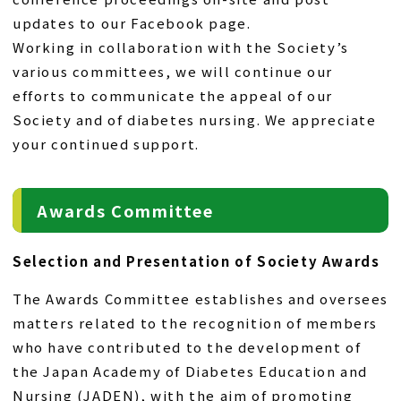
updates to our Facebook page.
Working in collaboration with the Society’s
various committees, we will continue our
efforts to communicate the appeal of our
Society and of diabetes nursing. We appreciate
your continued support.
Awards Committee
Selection and Presentation of Society Awards
The Awards Committee establishes and oversees
matters related to the recognition of members
who have contributed to the development of
the Japan Academy of Diabetes Education and
Nursing (JADEN), with the aim of promoting