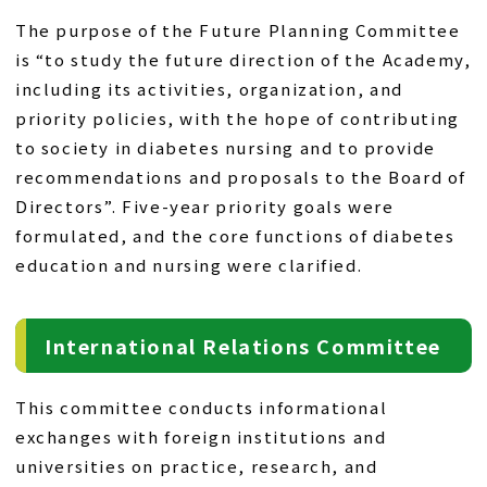
The purpose of the Future Planning Committee
is “to study the future direction of the Academy,
including its activities, organization, and
priority policies, with the hope of contributing
to society in diabetes nursing and to provide
recommendations and proposals to the Board of
Directors”. Five-year priority goals were
formulated, and the core functions of diabetes
education and nursing were clarified.
International Relations Committee
This committee conducts informational
exchanges with foreign institutions and
universities on practice, research, and