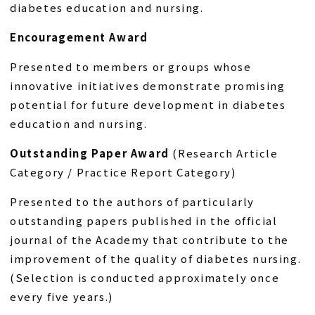
diabetes education and nursing.
Encouragement Award
Presented to members or groups whose
innovative initiatives demonstrate promising
potential for future development in diabetes
education and nursing.
Outstanding Paper Award
(Research Article
Category / Practice Report Category)
Presented to the authors of particularly
outstanding papers published in the official
journal of the Academy that contribute to the
improvement of the quality of diabetes nursing.
(Selection is conducted approximately once
every five years.)