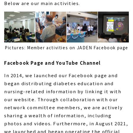
Below are our main activities.
Pictures: Member activities on JADEN Facebook page
Facebook Page and YouTube Channel
In 2014, we launched our Facebook page and
began distributing diabetes education and
nursing-related information by linking it with
our website. Through collaboration with our
network committee members, we are actively
sharing a wealth of information, including
photos and videos. Furthermore, in August 2021,
we launched and began operating the official