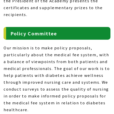
the President of the Academy presents the
certificates and supplementary prizes to the
recipients.
Policy Committee
Our mission is to make policy proposals,
particularly about the medical fee system, with
a balance of viewpoints from both patients and
medical professionals. The goal of our work is to
help patients with diabetes achieve wellness
through improved nursing care and systems. We
conduct surveys to assess the quality of nursing
in order to make informed policy proposals for
the medical fee system in relation to diabetes
healthcare.