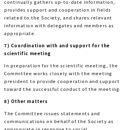
continually gathers up-to-date information,
provides support and cooperation in fields
related to the Society, and shares relevant
information with delegates and members as
appropriate.
7) Coordination with and support for the
scientific meeting
In preparation for the scientific meeting, the
Committee works closely with the meeting
president to provide cooperation and support
toward the successful conduct of the meeting.
8) Other matters
The Committee issues statements and
communications on behalf of the Society as
appropriate in response to social