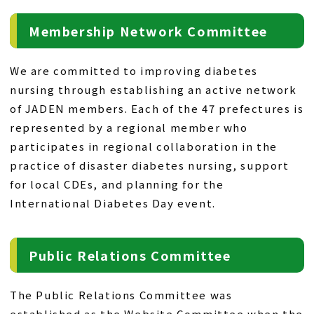
Membership Network Committee
We are committed to improving diabetes
nursing through establishing an active network
of JADEN members. Each of the 47 prefectures is
represented by a regional member who
participates in regional collaboration in the
practice of disaster diabetes nursing, support
for local CDEs, and planning for the
International Diabetes Day event.
Public Relations Committee
The Public Relations Committee was
established as the Website Committee when the