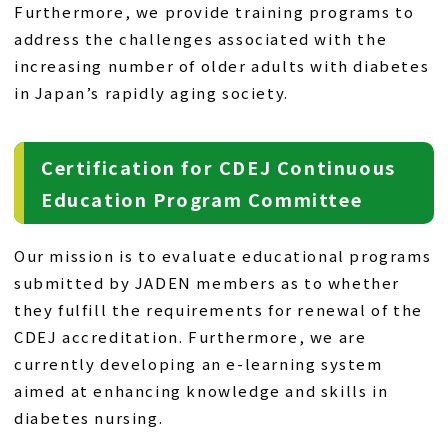
Furthermore, we provide training programs to
address the challenges associated with the
increasing number of older adults with diabetes
in Japan’s rapidly aging society.
Certification for CDEJ Continuous
Education Program Committee
Our mission is to evaluate educational programs
submitted by JADEN members as to whether
they fulfill the requirements for renewal of the
CDEJ accreditation. Furthermore, we are
currently developing an e-learning system
aimed at enhancing knowledge and skills in
diabetes nursing.