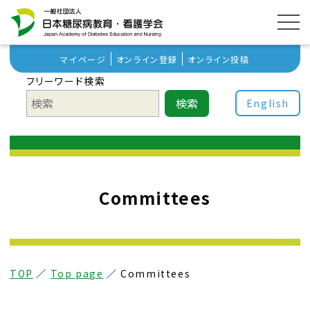
マイページ
オンライン登録
オンライン投稿
フリーワード検索
検索
English
Committees
TOP
／
Top page
／
Committees