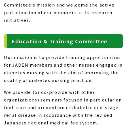
Committee’s mission and welcome the active
participation of our members in its research
initiatives.
Education & Training Committee
Our mission is to provide training opportunities
for JADEN members and other nurses engaged in
diabetes nursing with the aim of improving the
quality of diabetes nursing practice.
We provide (or co-provide with other
organizations) seminars focused in particular on
foot care and prevention of diabetic end-stage
renal disease in accordance with the revised
Japanese national medical fee system.