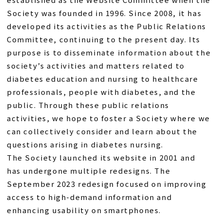
Society was founded in 1996. Since 2008, it has
developed its activities as the Public Relations
Committee, continuing to the present day. Its
purpose is to disseminate information about the
society’s activities and matters related to
diabetes education and nursing to healthcare
professionals, people with diabetes, and the
public. Through these public relations
activities, we hope to foster a Society where we
can collectively consider and learn about the
questions arising in diabetes nursing.
The Society launched its website in 2001 and
has undergone multiple redesigns. The
September 2023 redesign focused on improving
access to high-demand information and
enhancing usability on smartphones.