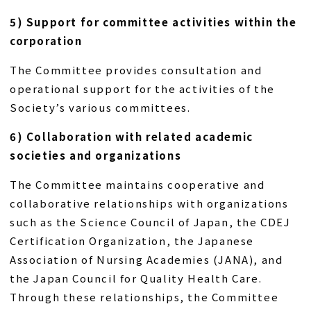
5) Support for committee activities within the
corporation
The Committee provides consultation and
operational support for the activities of the
Society’s various committees.
6) Collaboration with related academic
societies and organizations
The Committee maintains cooperative and
collaborative relationships with organizations
such as the Science Council of Japan, the CDEJ
Certification Organization, the Japanese
Association of Nursing Academies (JANA), and
the Japan Council for Quality Health Care.
Through these relationships, the Committee