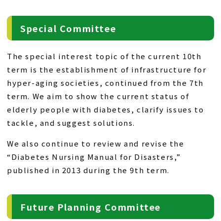
Special Committee
The special interest topic of the current 10th
term is the establishment of infrastructure for
hyper-aging societies, continued from the 7th
term. We aim to show the current status of
elderly people with diabetes, clarify issues to
tackle, and suggest solutions.
We also continue to review and revise the
“Diabetes Nursing Manual for Disasters,”
published in 2013 during the 9th term.
Future Planning Committee