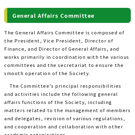
General Affairs Committee
The General Affairs Committee is composed of
the President, Vice President, Director of
Finance, and Director of General Affairs, and
works primarily in coordination with the various
committees and the secretariat to ensure the
smooth operation of the Society.
The Committee’s principal responsibilities
and activities include the following general
affairs functions of the Society, including
matters related to the management of members
and delegates, revision of various regulations,
and cooperation and collaboration with other
academic organizations.