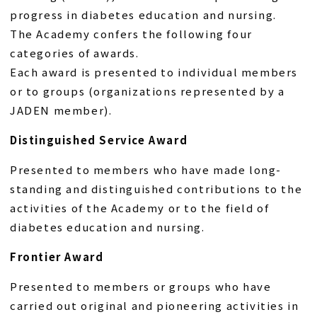
progress in diabetes education and nursing.
The Academy confers the following four
categories of awards.
Each award is presented to individual members
or to groups (organizations represented by a
JADEN member).
Distinguished Service Award
Presented to members who have made long-
standing and distinguished contributions to the
activities of the Academy or to the field of
diabetes education and nursing.
Frontier Award
Presented to members or groups who have
carried out original and pioneering activities in