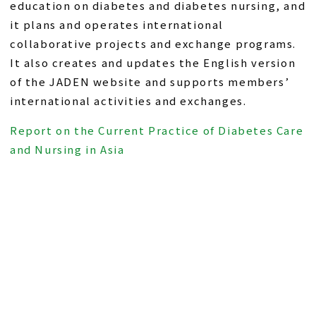
education on diabetes and diabetes nursing, and
it plans and operates international
collaborative projects and exchange programs.
It also creates and updates the English version
of the JADEN website and supports members’
international activities and exchanges.
Report on the Current Practice of Diabetes Care
and Nursing in Asia