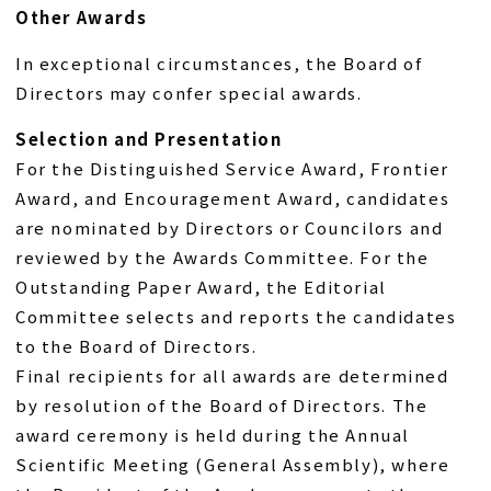
Other Awards
In exceptional circumstances, the Board of
Directors may confer special awards.
Selection and Presentation
For the Distinguished Service Award, Frontier
Award, and Encouragement Award, candidates
are nominated by Directors or Councilors and
reviewed by the Awards Committee. For the
Outstanding Paper Award, the Editorial
Committee selects and reports the candidates
to the Board of Directors.
Final recipients for all awards are determined
by resolution of the Board of Directors. The
award ceremony is held during the Annual
Scientific Meeting (General Assembly), where