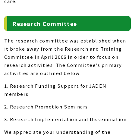
care.
Research Committee
The research committee was established when
it broke away from the Research and Training
Committee in April 2006 in order to focus on
research activities. The Committee’s primary
activities are outlined below:
1. Research Funding Support for JADEN
members
2. Research Promotion Seminars
3. Research Implementation and Dissemination
We appreciate your understanding of the