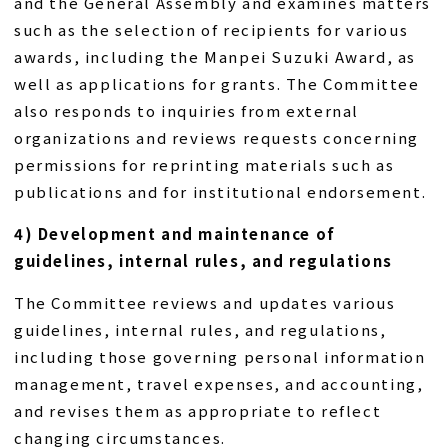
and the General Assembly and examines matters
such as the selection of recipients for various
awards, including the Manpei Suzuki Award, as
well as applications for grants. The Committee
also responds to inquiries from external
organizations and reviews requests concerning
permissions for reprinting materials such as
publications and for institutional endorsement.
4) Development and maintenance of
guidelines, internal rules, and regulations
The Committee reviews and updates various
guidelines, internal rules, and regulations,
including those governing personal information
management, travel expenses, and accounting,
and revises them as appropriate to reflect
changing circumstances.