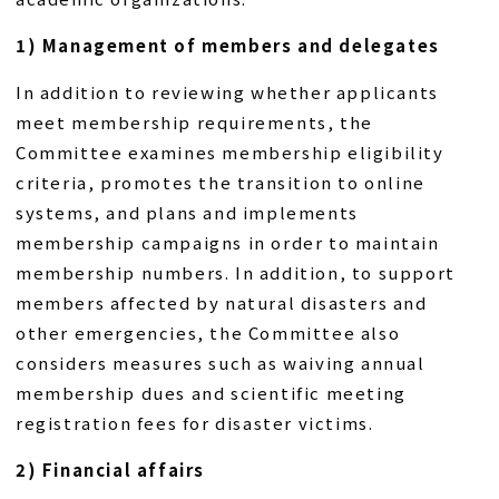
1) Management of members and delegates
In addition to reviewing whether applicants
meet membership requirements, the
Committee examines membership eligibility
criteria, promotes the transition to online
systems, and plans and implements
membership campaigns in order to maintain
membership numbers. In addition, to support
members affected by natural disasters and
other emergencies, the Committee also
considers measures such as waiving annual
membership dues and scientific meeting
registration fees for disaster victims.
2) Financial affairs