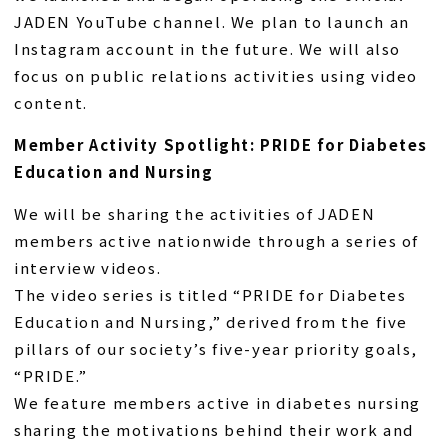
JADEN YouTube channel. We plan to launch an
Instagram account in the future. We will also
focus on public relations activities using video
content.
Member Activity Spotlight: PRIDE for Diabetes
Education and Nursing
We will be sharing the activities of JADEN
members active nationwide through a series of
interview videos.
The video series is titled “PRIDE for Diabetes
Education and Nursing,” derived from the five
pillars of our society’s five-year priority goals,
“PRIDE.”
We feature members active in diabetes nursing
sharing the motivations behind their work and