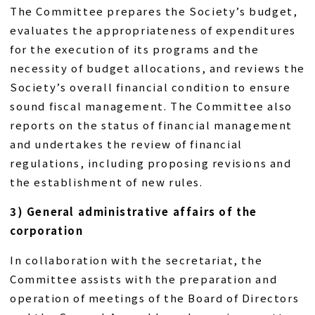
The Committee prepares the Society’s budget,
evaluates the appropriateness of expenditures
for the execution of its programs and the
necessity of budget allocations, and reviews the
Society’s overall financial condition to ensure
sound fiscal management. The Committee also
reports on the status of financial management
and undertakes the review of financial
regulations, including proposing revisions and
the establishment of new rules.
3) General administrative affairs of the
corporation
In collaboration with the secretariat, the
Committee assists with the preparation and
operation of meetings of the Board of Directors